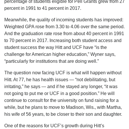
percentage of students eligible for Pell Grants grew from 27
percent in 1991 to 41 percent in 2017.
Meanwhile, the quality of incoming students has improved:
Weighted GPA rose from 3.30 to 4.06 over the same period.
And the graduation rate rose from about 40 percent in 1991
to 70 percent in 2017. Increasing both student access and
student success the way Hitt and UCF have “is the
challenge for American higher education,” Wyner says,
“particularly for institutions that are doing well.”
The question now facing UCF is what will happen without
Hitt. At 77, he has health issues — “not debilitating, but
irritating,” he says — and if he stayed any longer, “it was
not going to put me or UCF in a good position.” He will
continue to consult for the university on fund raising for a
while, but he plans to move to Madison, Wis., with Martha,
his wife of 56 years, to be closer to their son and daughter.
One of the reasons for UCF’s growth during Hitt’s