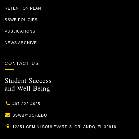
RETENTION PLAN
SSWB POLICIES
PUBLICATIONS
NEWS ARCHIVE
CONTACT US
Student Success
and Well-Being
407-823-4625
SSWB@UCF.EDU
12851 GEMINI BOULEVARD S. ORLANDO, FL 32816