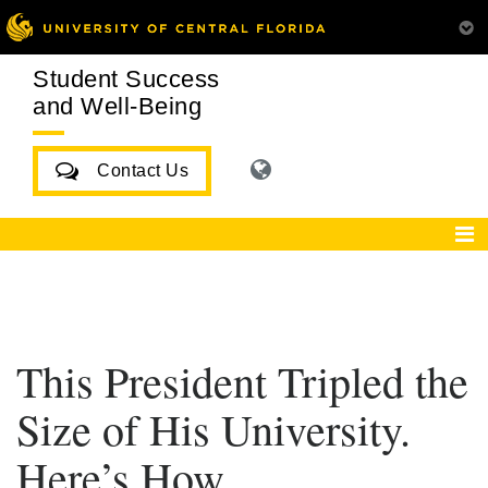
Student Success
and Well-Being
Contact Us
This President Tripled the
Size of His University.
Here’s How.