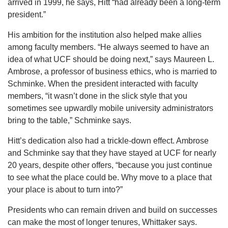
arrived in 1999, he says, Hitt “had already been a long-term
president.”
His ambition for the institution also helped make allies
among faculty members. “He always seemed to have an
idea of what UCF should be doing next,” says Maureen L.
Ambrose, a professor of business ethics, who is married to
Schminke. When the president interacted with faculty
members, “it wasn’t done in the slick style that you
sometimes see upwardly mobile university administrators
bring to the table,” Schminke says.
Hitt’s dedication also had a trickle-down effect. Ambrose
and Schminke say that they have stayed at UCF for nearly
20 years, despite other offers, “because you just continue
to see what the place could be. Why move to a place that
your place is about to turn into?”
Presidents who can remain driven and build on successes
can make the most of longer tenures, Whittaker says.