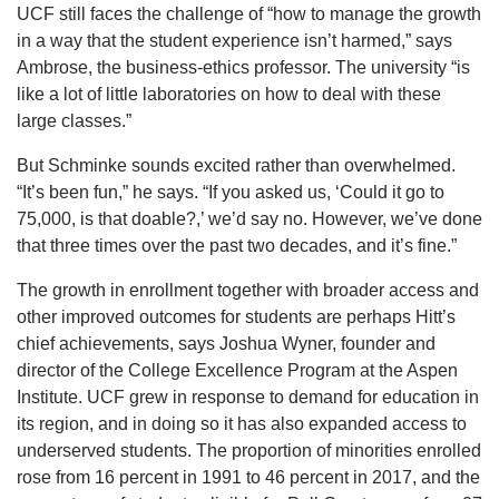
UCF still faces the challenge of “how to manage the growth
in a way that the student experience isn’t harmed,” says
Ambrose, the business-ethics professor. The university “is
like a lot of little laboratories on how to deal with these
large classes.”
But Schminke sounds excited rather than overwhelmed.
“It’s been fun,” he says. “If you asked us, ‘Could it go to
75,000, is that doable?,’ we’d say no. However, we’ve done
that three times over the past two decades, and it’s fine.”
The growth in enrollment together with broader access and
other improved outcomes for students are perhaps Hitt’s
chief achievements, says Joshua Wyner, founder and
director of the College Excellence Program at the Aspen
Institute. UCF grew in response to demand for education in
its region, and in doing so it has also expanded access to
underserved students. The proportion of minorities enrolled
rose from 16 percent in 1991 to 46 percent in 2017, and the