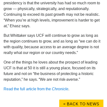
presidency is that the university has had so much room to
grow — physically, strategically, and reputationally.
Continuing to exceed its past growth may not be realistic.
“When you’re at high levels, improvement is harder to get
at,” Ehasz says.
But Whittaker says UCF will continue to grow as long as
the region continues to grow, and as long as “we can do it
with quality, because access to an average degree is not
really what our region or our country needs.”
One of the things he loves about the prospect of leading
UCF is that at 50 it is still a young place, focused on its
future and not on “the business of protecting a historic
reputation,” he says. “We are not risk-averse.”
Read the full article from the
Chronicle
.
< BACK TO NEWS