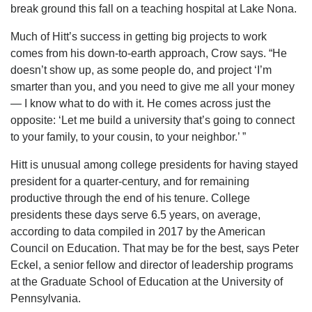
break ground this fall on a teaching hospital at Lake Nona.
Much of Hitt’s success in getting big projects to work
comes from his down-to-earth approach, Crow says. “He
doesn’t show up, as some people do, and project ‘I’m
smarter than you, and you need to give me all your money
— I know what to do with it. He comes across just the
opposite: ‘Let me build a university that’s going to connect
to your family, to your cousin, to your neighbor.’ ”
Hitt is unusual among college presidents for having stayed
president for a quarter-century, and for remaining
productive through the end of his tenure. College
presidents these days serve 6.5 years, on average,
according to data compiled in 2017 by the American
Council on Education. That may be for the best, says Peter
Eckel, a senior fellow and director of leadership programs
at the Graduate School of Education at the University of
Pennsylvania.