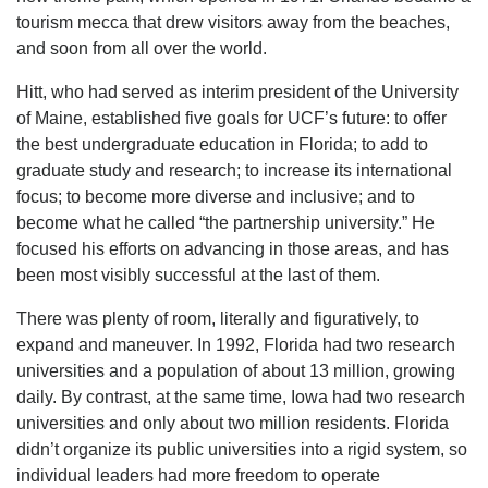
tourism mecca that drew visitors away from the beaches,
and soon from all over the world.
Hitt, who had served as interim president of the University
of Maine, established five goals for UCF’s future: to offer
the best undergraduate education in Florida; to add to
graduate study and research; to increase its international
focus; to become more diverse and inclusive; and to
become what he called “the partnership university.” He
focused his efforts on advancing in those areas, and has
been most visibly successful at the last of them.
There was plenty of room, literally and figuratively, to
expand and maneuver. In 1992, Florida had two research
universities and a population of about 13 million, growing
daily. By contrast, at the same time, Iowa had two research
universities and only about two million residents. Florida
didn’t organize its public universities into a rigid system, so
individual leaders had more freedom to operate