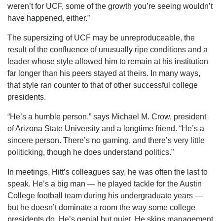
weren’t for UCF, some of the growth you’re seeing wouldn’t
have happened, either.”
The supersizing of UCF may be unreproduceable, the
result of the confluence of unusually ripe conditions and a
leader whose style allowed him to remain at his institution
far longer than his peers stayed at theirs. In many ways,
that style ran counter to that of other successful college
presidents.
“He’s a humble person,” says Michael M. Crow, president
of Arizona State University and a longtime friend. “He’s a
sincere person. There’s no gaming, and there’s very little
politicking, though he does understand politics.”
In meetings, Hitt’s colleagues say, he was often the last to
speak. He’s a big man — he played tackle for the Austin
College football team during his undergraduate years —
but he doesn’t dominate a room the way some college
presidents do. He’s genial but quiet. He skips management