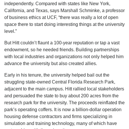
independently. Compared with states like New York,
California, and Texas, says Marshall Schminke, a professor
of business ethics at UCF, “there was really a lot of open
space there to start doing interesting things at the university
level.”
But Hitt couldn’t flaunt a 100-year reputation or tap a vast
endowment, so he needed friends. Building partnerships
with local industries and organizations not only helped him
advance the university but also created allies.
Early in his tenure, the university helped bail out the
struggling state-owned Central Florida Research Park,
adjacent to the main campus. Hitt rallied local stakeholders
and persuaded the state to buy about 200 acres from the
research park for the university. The proceeds reinflated the
park’s operating coffers. It is now a billion-dollar operation
housing defense contractors and firms specializing in
simulation and training technology, many of which have