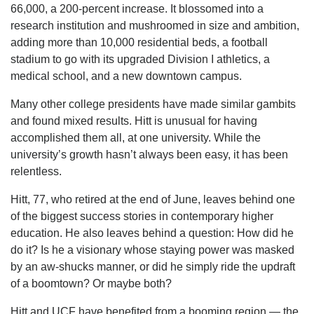
66,000, a 200-percent increase. It blossomed into a
research institution and mushroomed in size and ambition,
adding more than 10,000 residential beds, a football
stadium to go with its upgraded Division I athletics, a
medical school, and a new downtown campus.
Many other college presidents have made similar gambits
and found mixed results. Hitt is unusual for having
accomplished them all, at one university. While the
university’s growth hasn’t always been easy, it has been
relentless.
Hitt, 77, who retired at the end of June, leaves behind one
of the biggest success stories in contemporary higher
education. He also leaves behind a question: How did he
do it? Is he a visionary whose staying power was masked
by an aw-shucks manner, or did he simply ride the updraft
of a boomtown? Or maybe both?
Hitt and UCF have benefited from a booming region — the