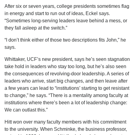
After six or seven years, college presidents sometimes flag
in energy and start to run out of ideas, Eckel says.
“Sometimes long-serving leaders leave behind a mess, or
they fall asleep at the switch.”
“I don’t think either of those two descriptions fits John,” he
says.
Whittaker, UCF’s new president, says he’s seen stagnation
take hold in leaders who stay too long, but he’s also seen
the consequences of revolving-door leadership. A series of
leaders who arrive, start big changes, and then leave after
a few years can lead to “institutions’ starting to get resistant
to change,” he says. “There is a mentality among faculty at
institutions where there’s been a lot of leadership change:
We can outlast this.”
Hitt won over many faculty members with his commitment
to the university. When Schminke, the business professor,