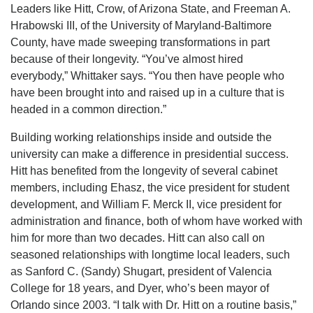
Leaders like Hitt, Crow, of Arizona State, and Freeman A.
Hrabowski III, of the University of Maryland-Baltimore
County, have made sweeping transformations in part
because of their longevity. “You’ve almost hired
everybody,” Whittaker says. “You then have people who
have been brought into and raised up in a culture that is
headed in a common direction.”
Building working relationships inside and outside the
university can make a difference in presidential success.
Hitt has benefited from the longevity of several cabinet
members, including Ehasz, the vice president for student
development, and William F. Merck II, vice president for
administration and finance, both of whom have worked with
him for more than two decades. Hitt can also call on
seasoned relationships with longtime local leaders, such
as Sanford C. (Sandy) Shugart, president of Valencia
College for 18 years, and Dyer, who’s been mayor of
Orlando since 2003. “I talk with Dr. Hitt on a routine basis,”