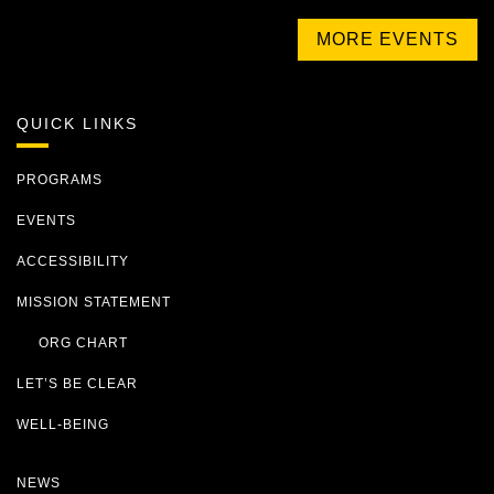
MORE EVENTS
QUICK LINKS
PROGRAMS
EVENTS
ACCESSIBILITY
MISSION STATEMENT
ORG CHART
LET’S BE CLEAR
WELL-BEING
NEWS