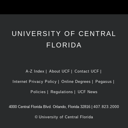
UNIVERSITY OF CENTRAL
FLORIDA
A-Z Index
About UCF
Contact UCF
Internet Privacy Policy
Online Degrees
Pegasus
Policies
Regulations
UCF News
4000 Central Florida Blvd. Orlando, Florida 32816 |
407.823.2000
©
University of Central Florida