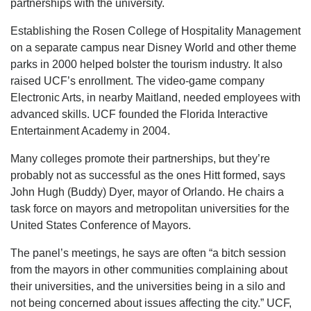
partnerships with the university.
Establishing the Rosen College of Hospitality Management
on a separate campus near Disney World and other theme
parks in 2000 helped bolster the tourism industry. It also
raised UCF’s enrollment. The video-game company
Electronic Arts, in nearby Maitland, needed employees with
advanced skills. UCF founded the Florida Interactive
Entertainment Academy in 2004.
Many colleges promote their partnerships, but they’re
probably not as successful as the ones Hitt formed, says
John Hugh (Buddy) Dyer, mayor of Orlando. He chairs a
task force on mayors and metropolitan universities for the
United States Conference of Mayors.
The panel’s meetings, he says are often “a bitch session
from the mayors in other communities complaining about
their universities, and the universities being in a silo and
not being concerned about issues affecting the city.” UCF,