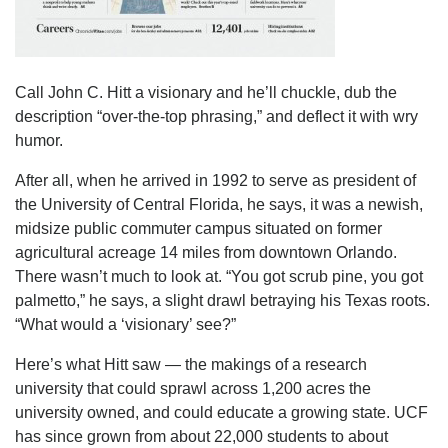
Call John C. Hitt a visionary and he’ll chuckle, dub the
description “over-the-top phrasing,” and deflect it with wry
humor.
After all, when he arrived in 1992 to serve as president of
the University of Central Florida, he says, it was a newish,
midsize public commuter campus situated on former
agricultural acreage 14 miles from downtown Orlando.
There wasn’t much to look at. “You got scrub pine, you got
palmetto,” he says, a slight drawl betraying his Texas roots.
“What would a ‘visionary’ see?”
Here’s what Hitt saw — the makings of a research
university that could sprawl across 1,200 acres the
university owned, and could educate a growing state. UCF
has since grown from about 22,000 students to about