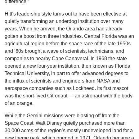
difference.”
Hitt’s leadership style turns out to have been effective at
quietly transforming an underdog institution over many
years. When he arrived, the Orlando area had already
gotten a boost from three industries. Central Florida was an
agricultural region before the space race of the late 1950s
and ’60s brought a wave of scientists, technicians, and
companies to nearby Cape Canaveral. In 1968 the state
opened a new four-year institution, then known as Florida
Technical University, in part to offer advanced degrees to
the influx of scientists and engineers from NASA and
aerospace companies such as Lockheed. Its first mascot
was the short-lived Citronaut — an astronaut with the body
of an orange.
While the Gemini missions were blasting off from the
Space Coast, Walt Disney quietly purchased more than
30,000 acres of the region’s mostly undeveloped land for a
new theme park, which opened in 1971. Orlando became a