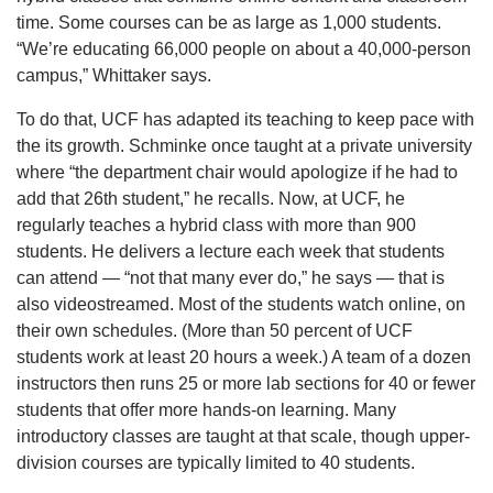
time. Some courses can be as large as 1,000 students.
“We’re educating 66,000 people on about a 40,000-person
campus,” Whittaker says.
To do that, UCF has adapted its teaching to keep pace with
the its growth. Schminke once taught at a private university
where “the department chair would apologize if he had to
add that 26th student,” he recalls. Now, at UCF, he
regularly teaches a hybrid class with more than 900
students. He delivers a lecture each week that students
can attend — “not that many ever do,” he says — that is
also videostreamed. Most of the students watch online, on
their own schedules. (More than 50 percent of UCF
students work at least 20 hours a week.) A team of a dozen
instructors then runs 25 or more lab sections for 40 or fewer
students that offer more hands-on learning. Many
introductory classes are taught at that scale, though upper-
division courses are typically limited to 40 students.