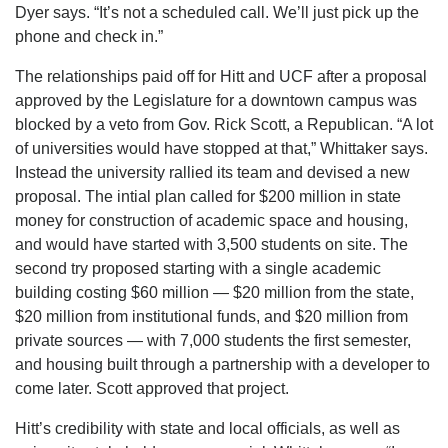
Dyer says. “It’s not a scheduled call. We’ll just pick up the
phone and check in.”
The relationships paid off for Hitt and UCF after a proposal
approved by the Legislature for a downtown campus was
blocked by a veto from Gov. Rick Scott, a Republican. “A lot
of universities would have stopped at that,” Whittaker says.
Instead the university rallied its team and devised a new
proposal. The intial plan called for $200 million in state
money for construction of academic space and housing,
and would have started with 3,500 students on site. The
second try proposed starting with a single academic
building costing $60 million — $20 million from the state,
$20 million from institutional funds, and $20 million from
private sources — with 7,000 students the first semester,
and housing built through a partnership with a developer to
come later. Scott approved that project.
Hitt’s credibility with state and local officials, as well as