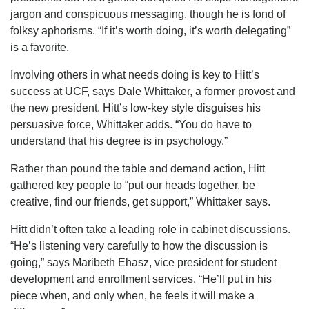
jargon and conspicuous messaging, though he is fond of
folksy aphorisms. “If it’s worth doing, it’s worth delegating”
is a favorite.
Involving others in what needs doing is key to Hitt’s
success at UCF, says Dale Whittaker, a former provost and
the new president. Hitt’s low-key style disguises his
persuasive force, Whittaker adds. “You do have to
understand that his degree is in psychology.”
Rather than pound the table and demand action, Hitt
gathered key people to “put our heads together, be
creative, find our friends, get support,” Whittaker says.
Hitt didn’t often take a leading role in cabinet discussions.
“He’s listening very carefully to how the discussion is
going,” says Maribeth Ehasz, vice president for student
development and enrollment services. “He’ll put in his
piece when, and only when, he feels it will make a