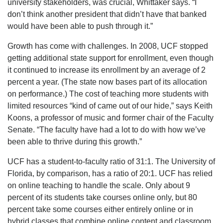
university stakeholders, was crucial, Whittaker says. “I
don’t think another president that didn’t have that banked
would have been able to push through it.”
Growth has come with challenges. In 2008, UCF stopped
getting additional state support for enrollment, even though
it continued to increase its enrollment by an average of 2
percent a year. (The state now bases part of its allocation
on performance.) The cost of teaching more students with
limited resources “kind of came out of our hide,” says Keith
Koons, a professor of music and former chair of the Faculty
Senate. “The faculty have had a lot to do with how we’ve
been able to thrive during this growth.”
UCF has a student-to-faculty ratio of 31:1. The University of
Florida, by comparison, has a ratio of 20:1. UCF has relied
on online teaching to handle the scale. Only about 9
percent of its students take courses online only, but 80
percent take some courses either entirely online or in
hybrid classes that combine online content and classroom