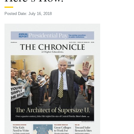
Posted Date: July 16, 2018