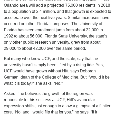
Orlando area will add a projected 75,000 residents in 2018
to a population of 2.4 million, and that growth is expected to
accelerate over the next five years. Similar increases have
occurred on other Florida campuses: The University of
Florida has seen enrollment jump from about 22,000 in
1992 to about 56,000. Florida State University, the state’s
only other public research university, grew from about
29,000 to about 42,000 over the same period.
But many who know UCF, and the state, say that the
university hasn’t simply been lifted by a rising tide. Yes,
UCF would have grown without Hitt, says Deborah
German, dean of the College of Medicine. But, “would it be
what it is today?” she asks. “No.”
Asked if he believes the growth of the region was
reponsible for his success at UCF, Hitt’s avuncular
expression shifts just enough to allow a glimpse of a flintier
core. “No, and I would flip that for you,” he says. “If it