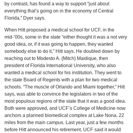
by contrast, has found a way to support “just about
everything that’s going on in the economy of Central
Florida,” Dyer says.
When Hitt proposed a medical school for UCF, in the
mid-’00s, some in the state “either thought it was a not very
good idea, or, if it was going to happen, they wanted
somebody else to do it,” Hitt says. He doubled down by
reaching out to Modesto A. (Mitch) Maidique, then
president of Florida International University, who also
wanted a medical school for his institution. They went to
the state Board of Regents with a plan for two medical
schools. “The muscle of Orlando and Miami together,” Hitt
says, was able to convince the legislators in two of the
most populous regions of the state that it was a good idea.
Both were approved, and UCF’s College of Medicine now
anchors a planned biomedical complex at Lake Nona, 22
miles from the main campus. Last year, just a few months
before Hitt announced his retirement, UCF said it would