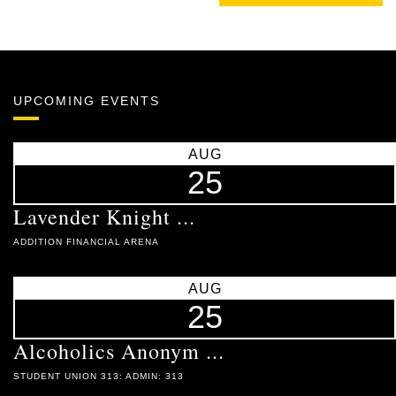
UPCOMING EVENTS
AUG
25
Lavender Knight ...
ADDITION FINANCIAL ARENA
AUG
25
Alcoholics Anonym ...
STUDENT UNION 313: ADMIN: 313