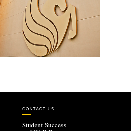
CONTACT US
Student Success