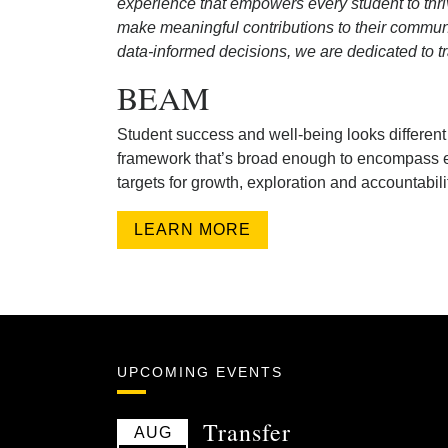
experience that empowers every student to thri
make meaningful contributions to their commun
data-informed decisions, we are dedicated to t
BEAM
Student success and well-being looks differen
framework that’s broad enough to encompass e
targets for growth, exploration and accountabili
LEARN MORE
UPCOMING EVENTS
Transfer
AUG