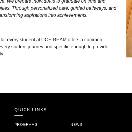
ve. We prepare individuals to graduate on time and
ities. Through personalized care, guided pathways, and
ransforming aspirations into achievements.
t for every student at UCF. BEAM offers a common
very student journey and specific enough to provide
ty.
QUICK LINKS
PROGRAMS
NEWS