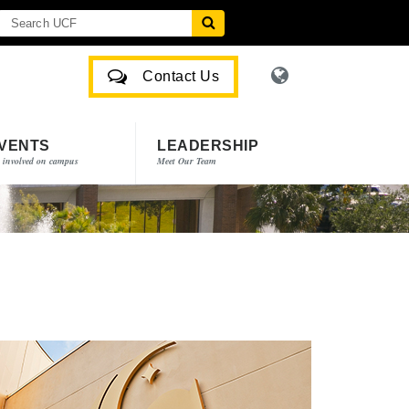
Contact Us
VENTS
LEADERSHIP
 involved on campus
Meet Our Team