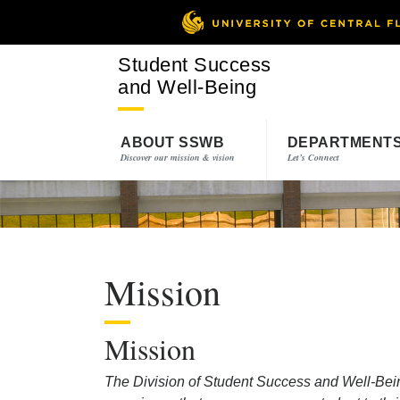
Student Success
and Well-Being
ABOUT SSWB
DEPARTMENT
Discover our mission & vision
Let’s Connect
Mission
Mission
The Division of Student Success and Well-Bein