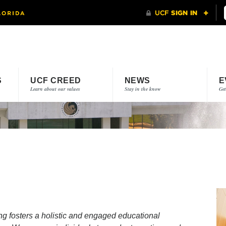
S
UCF CREED
NEWS
E
Learn about our values
Stay in the know
Get
g fosters a holistic and engaged educational