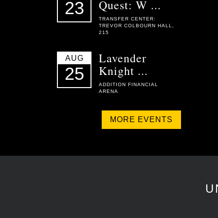
Quest: W ...
23
TRANSFER CENTER:
TREVOR COLBOURN HALL,
215
Lavender
AUG
Knight ...
25
ADDITION FINANCIAL
ARENA
MORE EVENTS
U