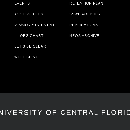
EVENTS
RETENTION PLAN
ACCESSIBILITY
SSWB POLICIES
MISSION STATEMENT
PUBLICATIONS
ORG CHART
NEWS ARCHIVE
LET’S BE CLEAR
WELL-BEING
NIVERSITY OF CENTRAL FLORI