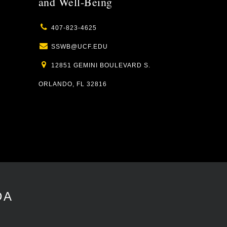
and Well-Being
407-823-4625
SSWB@UCF.EDU
12851 GEMINI BOULEVARD S.
ORLANDO, FL 32816
DA