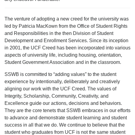
The venture of adopting a new creed for the university was
led by Patricia MacKown from the Office of Student Rights
and Responsibilities in the then Division of Student
Development and Enrollment Services. Since its inception
in 2001, the UCF Creed has been incorporated into various
aspects of university life, including housing, orientation,
Student Government Association and in the classroom.
SSWB is committed to “adding values” to the student
experience by intentionally, deliberately and creatively
aligning our work with the UCF Creed. The values of
Integrity, Scholarship, Community, Creativity, and
Excellence guide our actions, decisions and behaviors.
They are the core tenets that SSWB embraces in our efforts
to advance and demonstrate student learning and student
success in all that we do. We continue to believe that the
student who graduates from UCF is not the same student