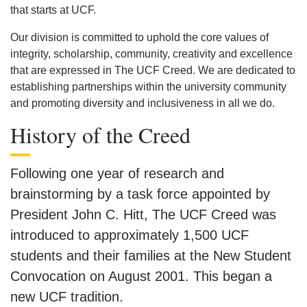
that starts at UCF.
Our division is committed to uphold the core values of
integrity, scholarship, community, creativity and excellence
that are expressed in The UCF Creed. We are dedicated to
establishing partnerships within the university community
and promoting diversity and inclusiveness in all we do.
History of the Creed
Following one year of research and
brainstorming by a task force appointed by
President John C. Hitt, The UCF Creed was
introduced to approximately 1,500 UCF
students and their families at the New Student
Convocation on August 2001. This began a
new UCF tradition.