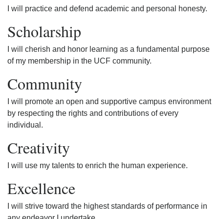
I will practice and defend academic and personal honesty.
Scholarship
I will cherish and honor learning as a fundamental purpose
of my membership in the UCF community.
Community
I will promote an open and supportive campus environment
by respecting the rights and contributions of every
individual.
Creativity
I will use my talents to enrich the human experience.
Excellence
I will strive toward the highest standards of performance in
any endeavor I undertake.