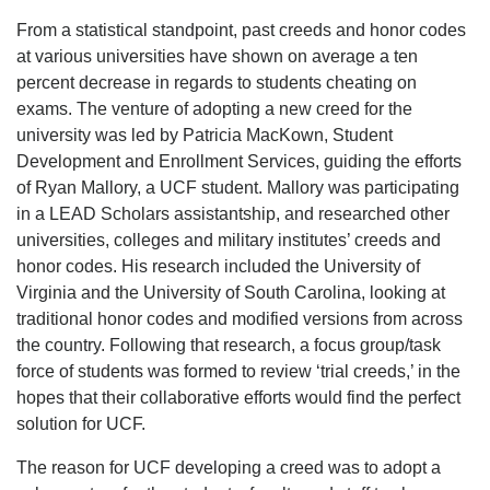
From a statistical standpoint, past creeds and honor codes
at various universities have shown on average a ten
percent decrease in regards to students cheating on
exams. The venture of adopting a new creed for the
university was led by Patricia MacKown, Student
Development and Enrollment Services, guiding the efforts
of Ryan Mallory, a UCF student. Mallory was participating
in a LEAD Scholars assistantship, and researched other
universities, colleges and military institutes’ creeds and
honor codes. His research included the University of
Virginia and the University of South Carolina, looking at
traditional honor codes and modified versions from across
the country. Following that research, a focus group/task
force of students was formed to review ‘trial creeds,’ in the
hopes that their collaborative efforts would find the perfect
solution for UCF.
The reason for UCF developing a creed was to adopt a