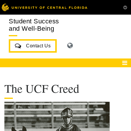
Student Success
and Well-Being
Contact Us
The UCF Creed