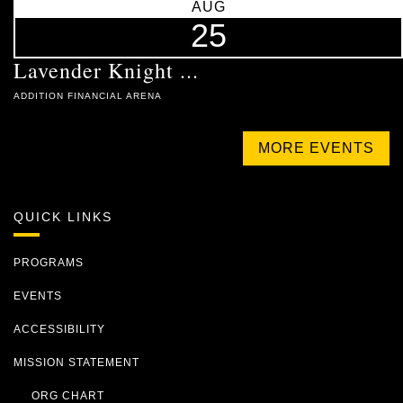
AUG
25
Lavender Knight ...
ADDITION FINANCIAL ARENA
MORE EVENTS
QUICK LINKS
PROGRAMS
EVENTS
ACCESSIBILITY
MISSION STATEMENT
ORG CHART