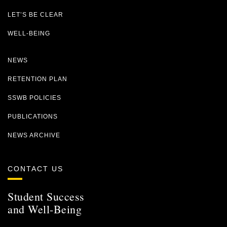
LET’S BE CLEAR
WELL-BEING
NEWS
RETENTION PLAN
SSWB POLICIES
PUBLICATIONS
NEWS ARCHIVE
CONTACT US
Student Success
and Well-Being