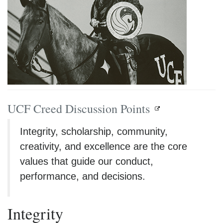
UCF Creed Discussion Points
Integrity, scholarship, community,
creativity, and excellence are the core
values that guide our conduct,
performance, and decisions.
Integrity