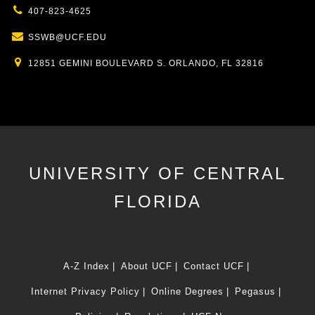
407-823-4625
SSWB@UCF.EDU
12851 GEMINI BOULEVARD S. ORLANDO, FL 32816
UNIVERSITY OF CENTRAL
FLORIDA
A-Z Index
About UCF
Contact UCF
Internet Privacy Policy
Online Degrees
Pegasus