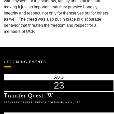
value system for the students, faculty and staff to share,
making it just as important that they practice honesty,
integrity and respect, not only for themselves but for others
as well. The creed was also put in place to discourage
behavior that threaten the freedom and respect for all
members of UCF.
UPCOMING EVENTS
AUG
23
Transfer Quest: W ...
TRANSFER CENTER: TREVOR COLBOURN HALL, 215