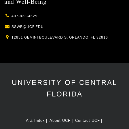
and Well-Being
407-823-4625
SSWB@UCF.EDU
12851 GEMINI BOULEVARD S. ORLANDO, FL 32816
UNIVERSITY OF CENTRAL
FLORIDA
A-Z Index
About UCF
Contact UCF