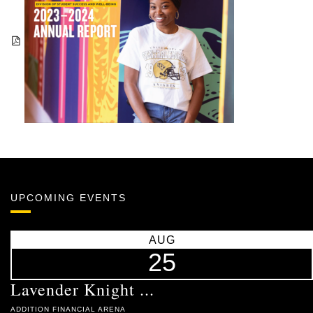
UPCOMING EVENTS
AUG
25
Lavender Knight ...
ADDITION FINANCIAL ARENA