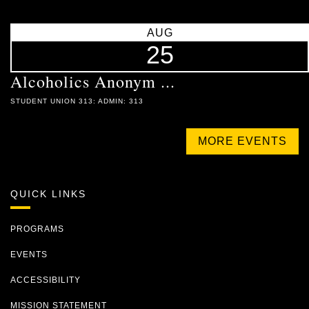
AUG
25
Alcoholics Anonym ...
STUDENT UNION 313: ADMIN: 313
MORE EVENTS
QUICK LINKS
PROGRAMS
EVENTS
ACCESSIBILITY
MISSION STATEMENT