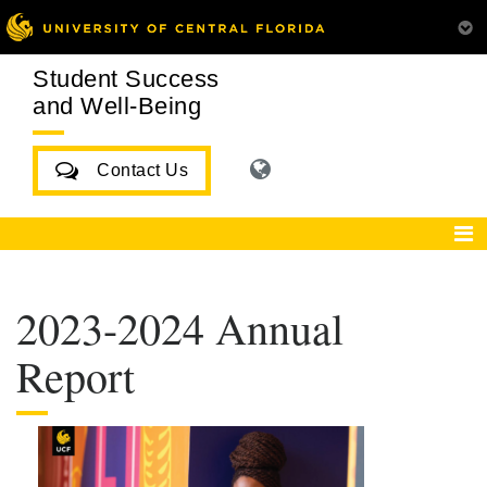
Student Success
and Well-Being
Contact Us
2023-2024 Annual
Report