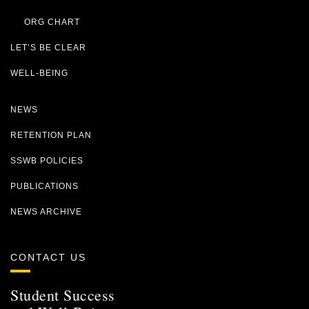
ORG CHART
LET’S BE CLEAR
WELL-BEING
NEWS
RETENTION PLAN
SSWB POLICIES
PUBLICATIONS
NEWS ARCHIVE
CONTACT US
Student Success