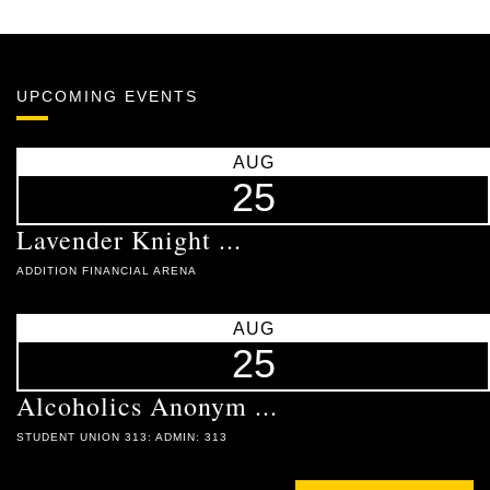
UPCOMING EVENTS
AUG
25
Lavender Knight ...
ADDITION FINANCIAL ARENA
AUG
25
Alcoholics Anonym ...
STUDENT UNION 313: ADMIN: 313