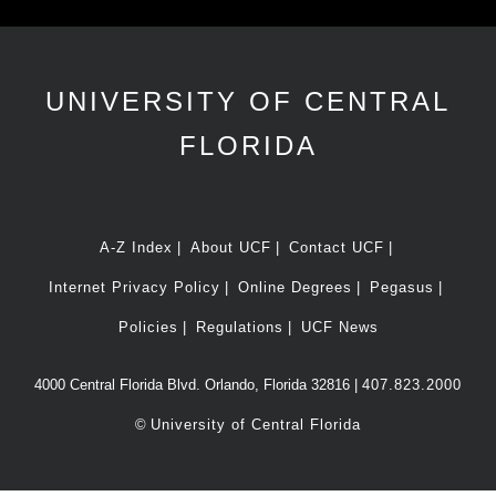
UNIVERSITY OF CENTRAL
FLORIDA
A-Z Index
About UCF
Contact UCF
Internet Privacy Policy
Online Degrees
Pegasus
Policies
Regulations
UCF News
4000 Central Florida Blvd. Orlando, Florida 32816 |
407.823.2000
©
University of Central Florida