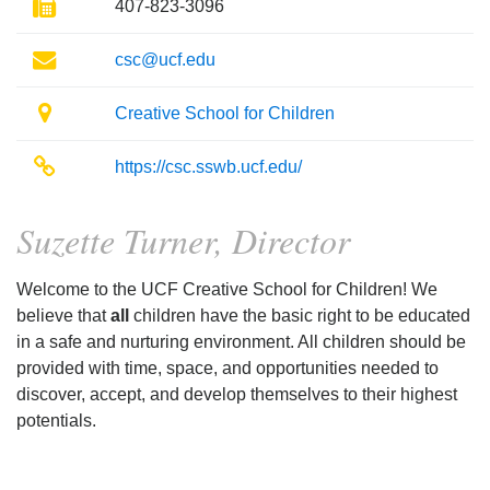
Fax
407-823-3096
Email
csc@ucf.edu
Location
Creative School for Children
Website
https://csc.sswb.ucf.edu/
Suzette Turner, Director
Welcome to the UCF Creative School for Children! We
believe that
all
children have the basic right to be educated
in a safe and nurturing environment. All children should be
provided with time, space, and opportunities needed to
discover, accept, and develop themselves to their highest
potentials.