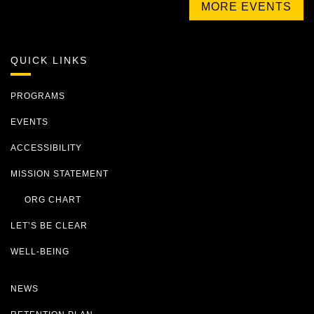
MORE EVENTS
QUICK LINKS
PROGRAMS
EVENTS
ACCESSIBILITY
MISSION STATEMENT
ORG CHART
LET’S BE CLEAR
WELL-BEING
NEWS