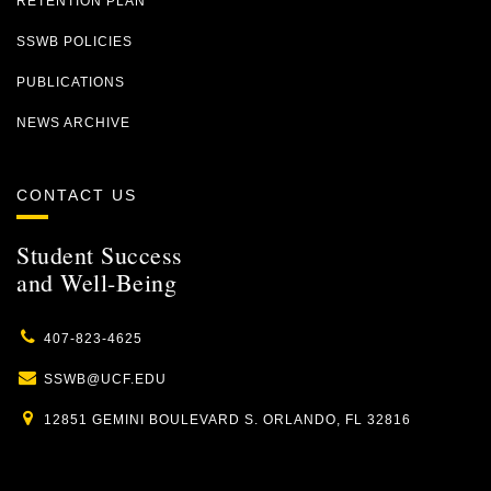
RETENTION PLAN
SSWB POLICIES
PUBLICATIONS
NEWS ARCHIVE
CONTACT US
Student Success
and Well-Being
407-823-4625
SSWB@UCF.EDU
12851 GEMINI BOULEVARD S. ORLANDO, FL 32816