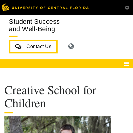
Student Success
and Well-Being
Contact Us
Creative School for
Children