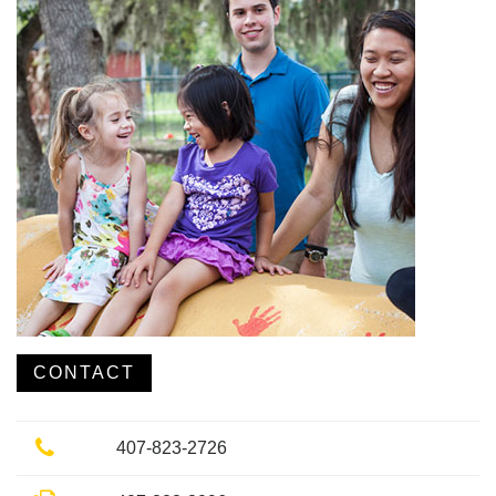
CONTACT
Phone
407-823-2726