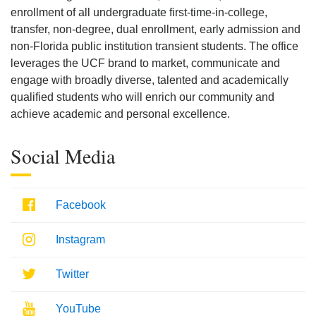
enrollment of all undergraduate first-time-in-college,
transfer, non-degree, dual enrollment, early admission and
non-Florida public institution transient students. The office
leverages the UCF brand to market, communicate and
engage with broadly diverse, talented and academically
qualified students who will enrich our community and
achieve academic and personal excellence.
Social Media
Facebook
Facebook
Instagram
Instagram
Twitter
Twitter
Youtube
YouTube