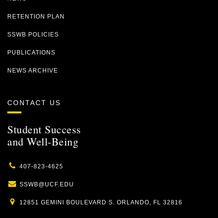
RETENTION PLAN
SSWB POLICIES
PUBLICATIONS
NEWS ARCHIVE
CONTACT US
Student Success
and Well-Being
407-823-4625
SSWB@UCF.EDU
12851 GEMINI BOULEVARD S. ORLANDO, FL 32816