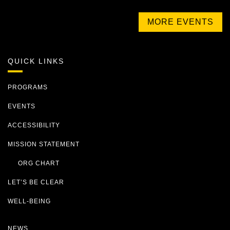
MORE EVENTS
QUICK LINKS
PROGRAMS
EVENTS
ACCESSIBILITY
MISSION STATEMENT
ORG CHART
LET’S BE CLEAR
WELL-BEING
NEWS