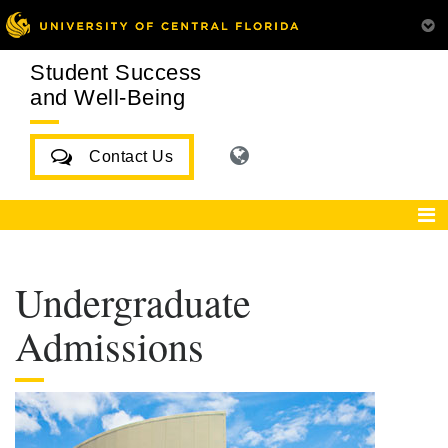
Student Success
and Well-Being
Contact Us
Undergraduate
Admissions