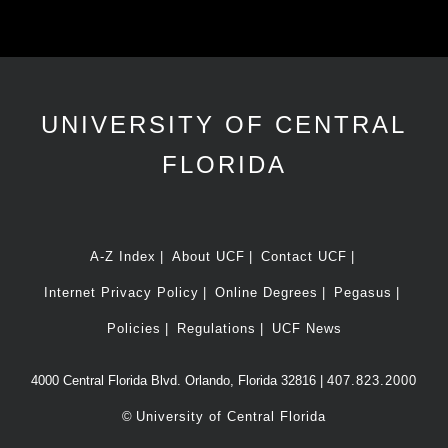
UNIVERSITY OF CENTRAL
FLORIDA
A-Z Index
About UCF
Contact UCF
Internet Privacy Policy
Online Degrees
Pegasus
Policies
Regulations
UCF News
4000 Central Florida Blvd. Orlando, Florida 32816 |
407.823.2000
©
University of Central Florida