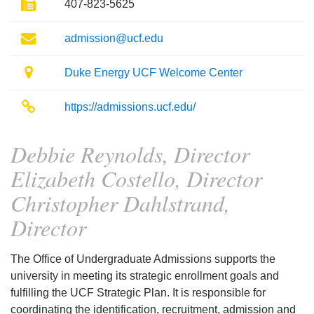
Fax
407-823-5625
Email
admission@ucf.edu
Location
Duke Energy UCF Welcome Center
Website
https://admissions.ucf.edu/
Debbie Reynolds, Director
Elizabeth Costello, Director
Christopher Dahlstrand,
Director
The Office of Undergraduate Admissions supports the
university in meeting its strategic enrollment goals and
fulfilling the UCF Strategic Plan. It is responsible for
coordinating the identification, recruitment, admission and