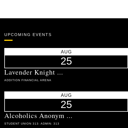
UPCOMING EVENTS
AUG
25
Lavender Knight ...
ADDITION FINANCIAL ARENA
AUG
25
Alcoholics Anonym ...
STUDENT UNION 313: ADMIN: 313