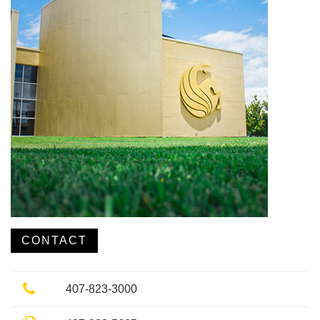
CONTACT
Phone
407-823-3000